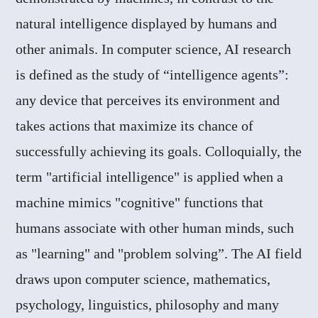
natural intelligence displayed by humans and
other animals. In computer science, AI research
is defined as the study of “intelligence agents”:
any device that perceives its environment and
takes actions that maximize its chance of
successfully achieving its goals. Colloquially, the
term "artificial intelligence" is applied when a
machine mimics "cognitive" functions that
humans associate with other human minds, such
as "learning" and "problem solving”. The AI field
draws upon computer science, mathematics,
psychology, linguistics, philosophy and many