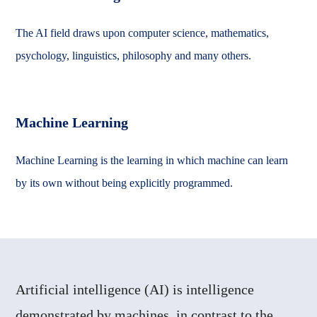
The AI field draws upon computer science, mathematics,
psychology, linguistics, philosophy and many others.
Machine Learning
Machine Learning is the learning in which machine can learn
by its own without being explicitly programmed.
Artificial intelligence (AI) is intelligence
demonstrated by machines, in contrast to the