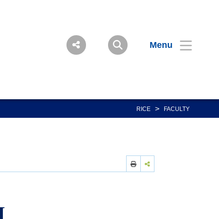
Menu
>
RICE
FACULTY
I