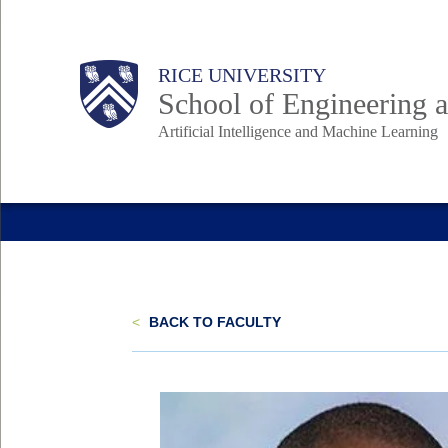
Skip
to
Body
Main
RICE UNIVERSITY
main
School of Engineering
content
Artificial Intelligence and Machine Learning
Nav
<
BACK TO FACULTY