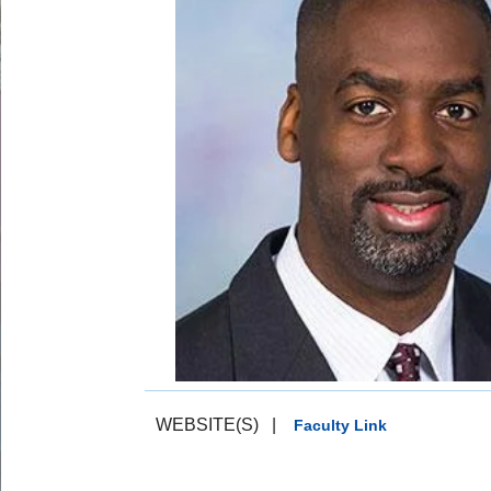
WEBSITE(S)
|
Faculty Link