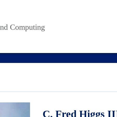
 and Computing
C. Fred Higgs II