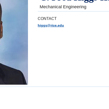
Mechanical Engineering
CONTACT
higgs@rice.edu